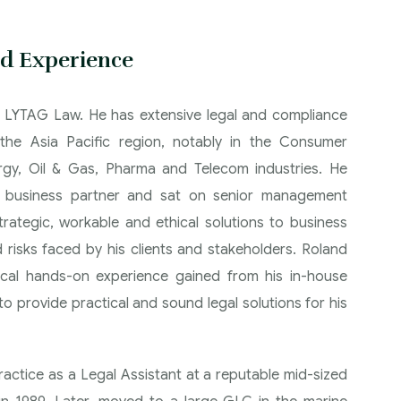
d Experience
t LYTAG Law. He has extensive legal and compliance
the Asia Pacific region, notably in the Consumer
rgy, Oil & Gas, Pharma and Telecom industries. He
r business partner and sat on senior management
trategic, workable and ethical solutions to business
 risks faced by his clients and stakeholders. Roland
tical hands-on experience gained from his in-house
o provide practical and sound legal solutions for his
ctice as a Legal Assistant at a reputable mid-sized