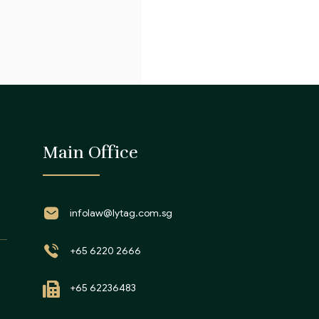
Main Office
infolaw@lytag.com.sg
+65 6220 2666
+65 62236483