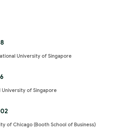
88
ational University of Singapore
96
l University of Singapore
002
ty of Chicago (Booth School of Business)