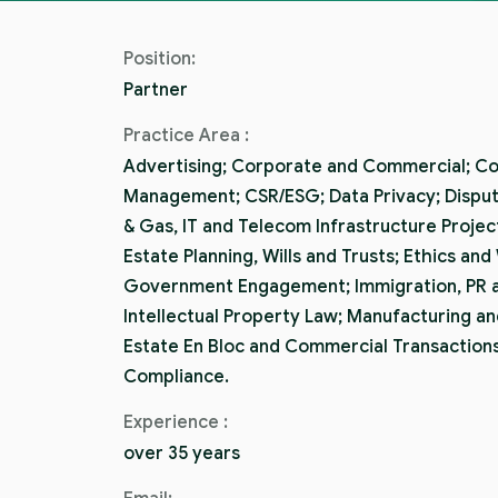
Position:
Partner
Practice Area :
Advertising; Corporate and Commercial; C
Management; CSR/ESG; Data Privacy; Dispute
& Gas, IT and Telecom Infrastructure Proje
Estate Planning, Wills and Trusts; Ethics and
Government Engagement; Immigration, PR a
Intellectual Property Law; Manufacturing an
Estate En Bloc and Commercial Transactions
Compliance.
Experience :
over 35 years