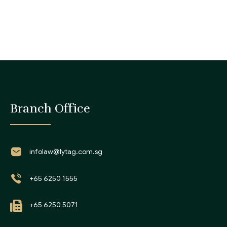
Branch Office
infolaw@lytag.com.sg
+65 6250 1555
+65 6250 5071