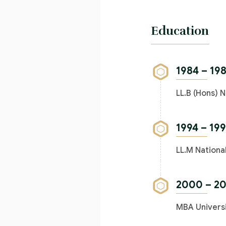
Education
1984 – 19
LL.B (Hons) N
1994 – 19
LL.M Nationa
2000 – 2
MBA Universi