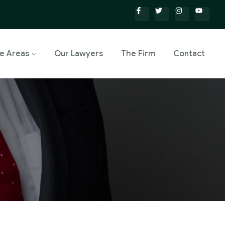
ce Areas
Our Lawyers
The Firm
Contact