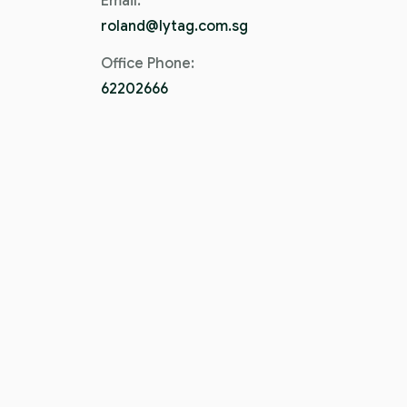
Email:
roland@lytag.com.sg
Office Phone:
62202666