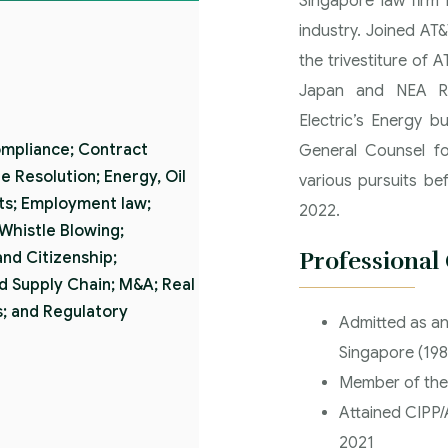
Singapore law firm 
industry. Joined AT
the trivestiture of 
Japan and NEA Reg
Electric’s Energy b
ompliance; Contract
General Counsel fo
 Resolution; Energy, Oil
various pursuits be
cts; Employment law;
2022.
 Whistle Blowing;
Professional
nd Citizenship;
d Supply Chain; M&A; Real
; and Regulatory
Admitted as an
Singapore (198
Member of the
Attained CIPP/A
2021