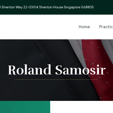
3 Shenton Way 22-03/04 Shenton House Singapore 068805
Home
Practi
Roland Samosir