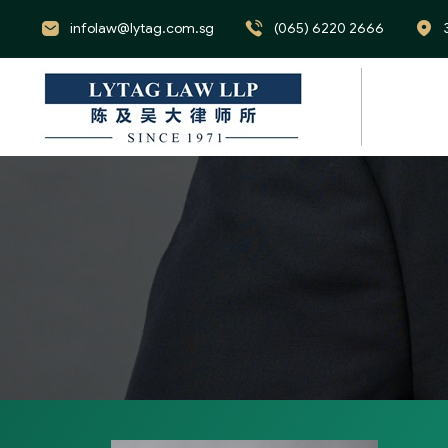
infolaw@lytag.com.sg
(065) 6220 2666