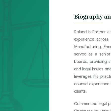
Biography an
Roland is Partner a
experience across 
Manufacturing, Ene
served as a senio
boards, providing s
and legal issues and
leverages his prac
counsel experience t
clients.
Commenced legal pra