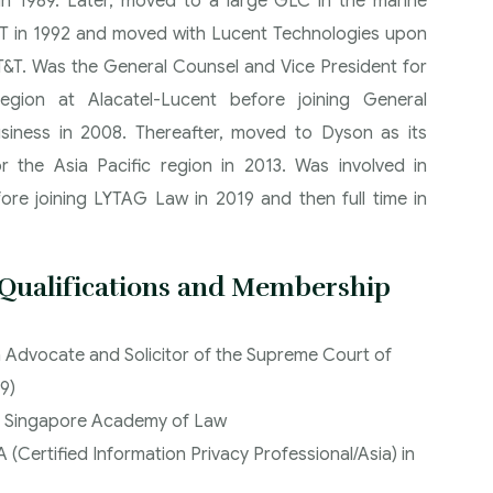
in 1989. Later, moved to a large GLC in the marine
&T in 1992 and moved with Lucent Technologies upon
AT&T. Was the General Counsel and Vice President for
ion at Alacatel-Lucent before joining General
usiness in 2008. Thereafter, moved to Dyson as its
r the Asia Pacific region in 2013. Was involved in
fore joining LYTAG Law in 2019 and then full time in
 Qualifications and Membership
 Advocate and Solicitor of the Supreme Court of
9)
 Singapore Academy of Law
 (Certified Information Privacy Professional/Asia) in