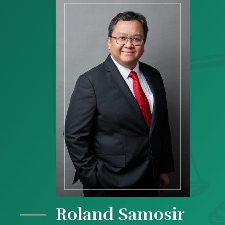
Roland Samosir