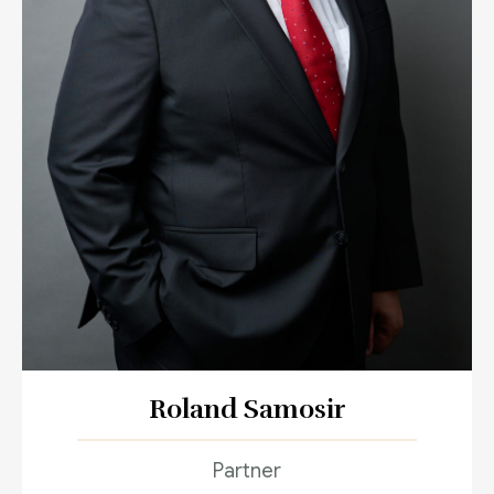
Roland Samosir
Partner