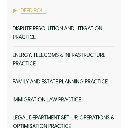
DEED POLL
DISPUTE RESOLUTION AND LITIGATION
PRACTICE
ENERGY, TELECOMS & INFRASTRUCTURE
PRACTICE
FAMILY AND ESTATE PLANNING PRACTICE
IMMIGRATION LAW PRACTICE
LEGAL DEPARTMENT SET-UP, OPERATIONS &
OPTIMISATION PRACTICE