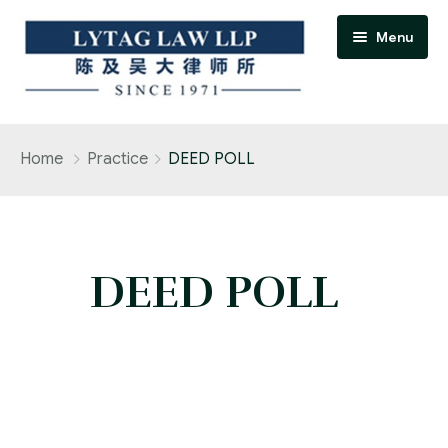
Menu
Home
Home
Practice
DEED POLL
Practice Areas
Accident / personal injury claims
DEED POLL
Adoption
Banking and finance practice
Bankruptcy and insolvency practice
Conveyancing and real estate practice