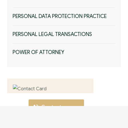
PERSONAL DATA PROTECTION PRACTICE
PERSONAL LEGAL TRANSACTIONS
POWER OF ATTORNEY
Contact us now