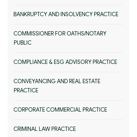
BANKRUPTCY AND INSOLVENCY PRACTICE
COMMISSIONER FOR OATHS/NOTARY
PUBLIC
COMPLIANCE & ESG ADVISORY PRACTICE
CONVEYANCING AND REAL ESTATE
PRACTICE
CORPORATE COMMERCIAL PRACTICE
CRIMINAL LAW PRACTICE