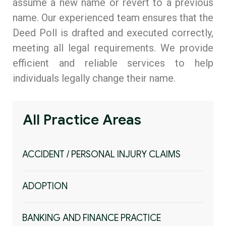
assume a new name or revert to a previous
name. Our experienced team ensures that the
Compliance & ESG Advisory Practice
Deed Poll is drafted and executed correctly,
Personal Data Protection Practice
meeting all legal requirements. We provide
efficient and reliable services to help
Legal Department Set-Up, Operations &
individuals legally change their name.
Optimisation Practice
All Practice Areas
ACCIDENT / PERSONAL INJURY CLAIMS
ADOPTION
BANKING AND FINANCE PRACTICE