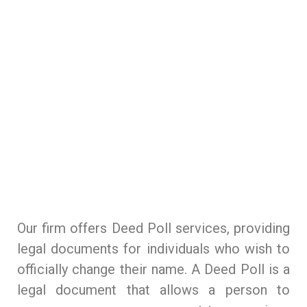
Corporate commercial practice
Commissioner for oaths/notary public
Criminal law practice
Deed poll
Our Lawyers
Dispute resolution and litigation practice
The Firm
Family and estate planning practice
Contact
Our firm offers Deed Poll services, providing
Immigration law practice
legal documents for individuals who wish to
Power of attorney
officially change their name. A Deed Poll is a
legal document that allows a person to
Energy, Telecoms & Infrastructure Practice