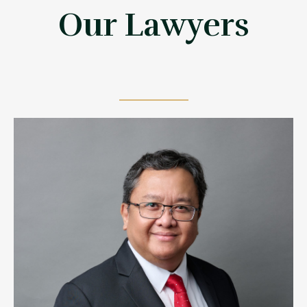
Our Lawyers