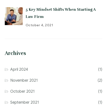
5 Key Mindset Shifts When Starting A
Law Firm
October 4, 2021
Archives
April 2024
(1)
November 2021
(2)
October 2021
(1)
September 2021
(1)