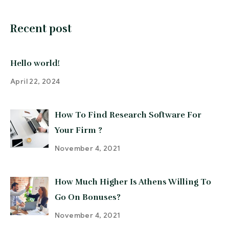
Recent post
Hello world!
April 22, 2024
How To Find Research Software For
Your Firm ?
November 4, 2021
How Much Higher Is Athens Willing To
Go On Bonuses?
November 4, 2021