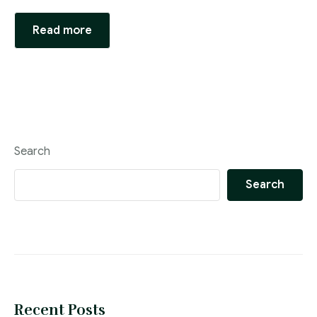
Compliance & ESG Advisory Practice
Read more
Personal Data Protection Practice
Legal Department Set-Up, Operations &
Optimisation Practice
Search
Search
Recent Posts