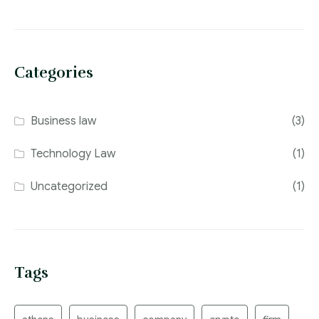
Categories
Business law
(3)
Technology Law
(1)
Uncategorized
(1)
Tags