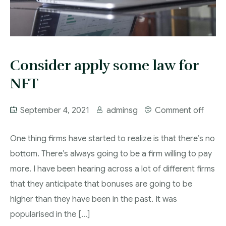
Corporate commercial practice
Commissioner for oaths/notary public
Consider apply some law for
Criminal law practice
NFT
Deed poll
Our Lawyers
September 4, 2021
adminsg
Comment off
Dispute resolution and litigation practice
The Firm
One thing firms have started to realize is that there’s no
Family and estate planning practice
Contact
bottom. There’s always going to be a firm willing to pay
Immigration law practice
more. I have been hearing across a lot of different firms
that they anticipate that bonuses are going to be
Power of attorney
higher than they have been in the past. It was
popularised in the […]
Energy, Telecoms & Infrastructure Practice