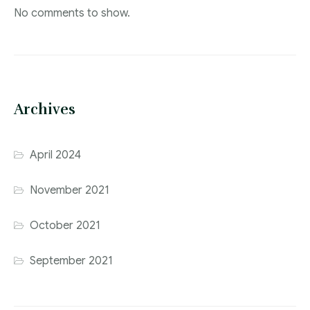
No comments to show.
Archives
April 2024
November 2021
October 2021
September 2021