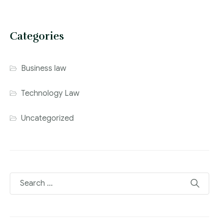
Categories
Business law
Technology Law
Uncategorized