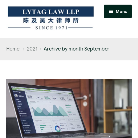
Menu
Home
Home
2021
Archive by month September
Practice Areas
Accident / personal injury claims
Adoption
Banking and finance practice
Bankruptcy and insolvency practice
Conveyancing and real estate practice