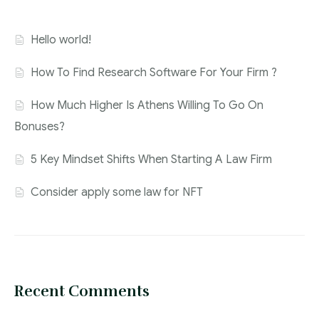
Hello world!
How To Find Research Software For Your Firm ?
How Much Higher Is Athens Willing To Go On
Bonuses?
5 Key Mindset Shifts When Starting A Law Firm
Consider apply some law for NFT
Recent Comments